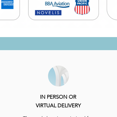
IN PERSON OR
VIRTUAL DELIVERY