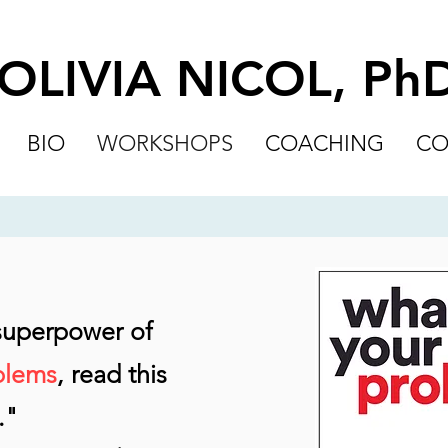
OLIVIA NICOL, Ph
BIO
WORKSHOPS
COACHING
CO
 superpower of
blems
, read this
."