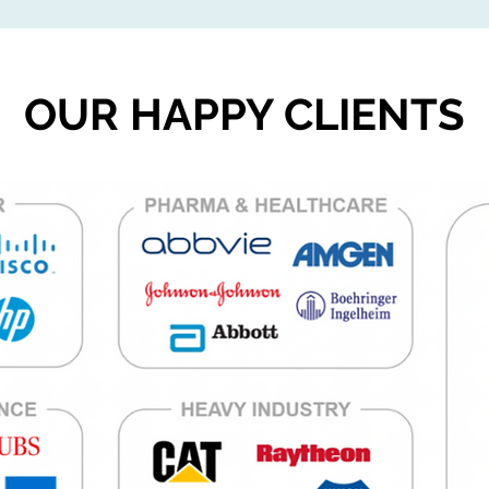
OUR HAPPY CLIENTS