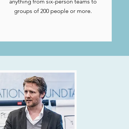
anything from six-person teams to
groups of 200 people or more.