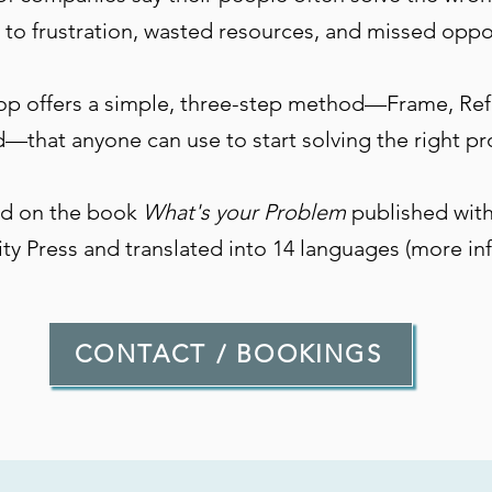
 to frustration, wasted resources, and missed oppo
op offers a simple, three-step method—Frame, Re
—that anyone can use to start solving the right p
sed on the book
What's your Problem
published with
ity Press and translated into 14 languages (more in
CONTACT / BOOKINGS