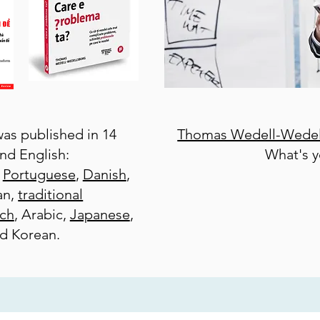
as published in 14
Thomas Wedell-Wedel
nd English:
What's 
,
Portuguese
,
Danish
,
an,
traditional
ch
, Arabic,
Japanese
,
nd Korean.