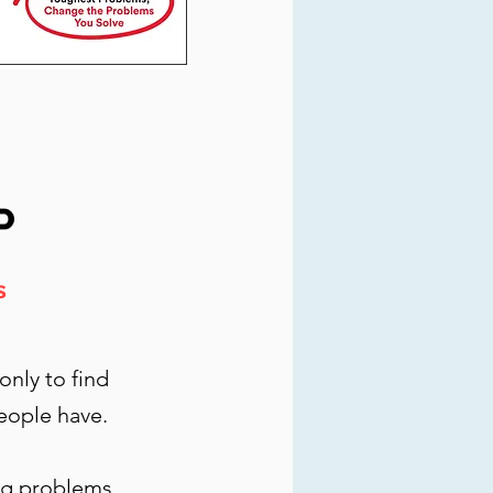
P
s
nly to find
eople have.
ong problems