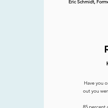
Eric Schmidt, Form
Have you or
out you wer
85 percent 