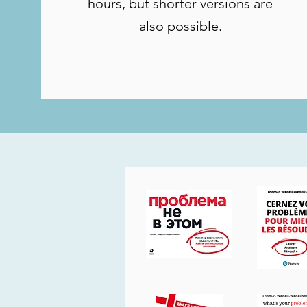
hours, but shorter versions are
also possible.