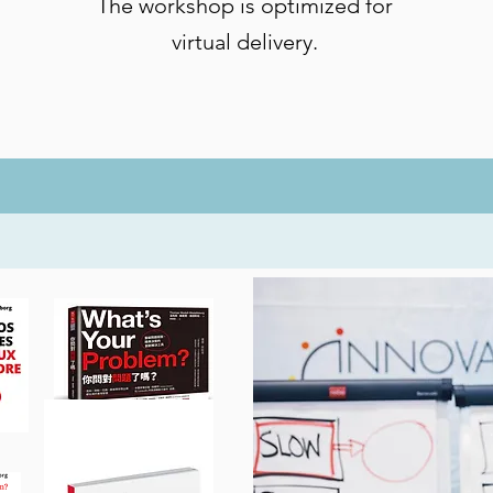
The workshop is optimized for
virtual delivery.