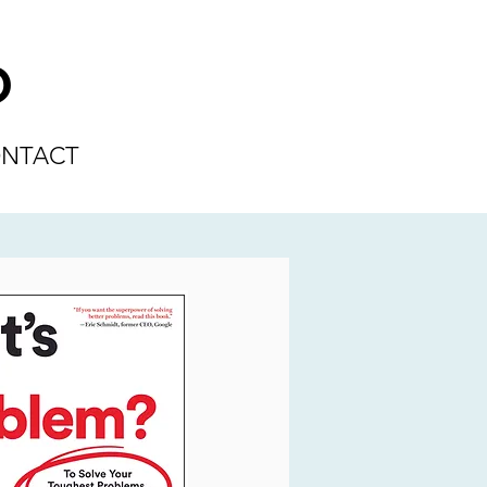
D
NTACT