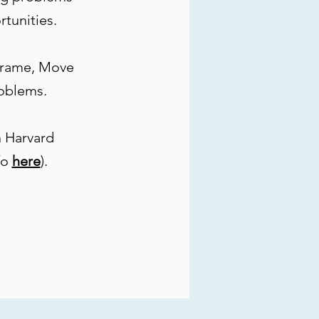
rtunities.
frame, Move
roblems.
 Harvard
fo
here
).