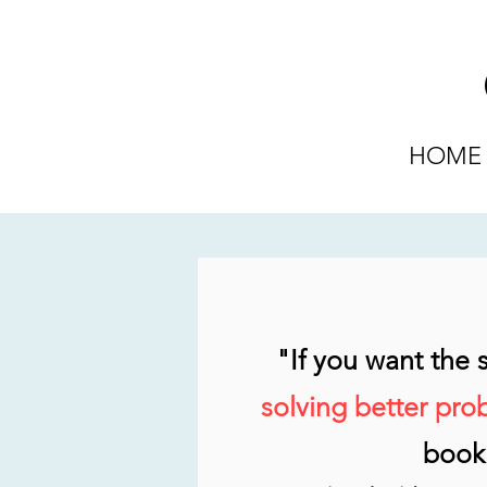
HOME
"If you want the
solving better pro
book