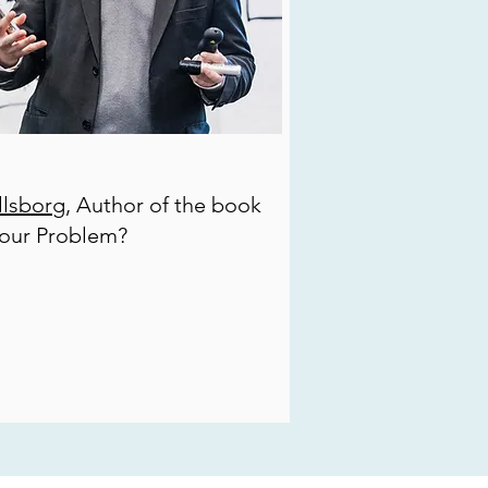
lsborg
, Author of the book
your Problem?