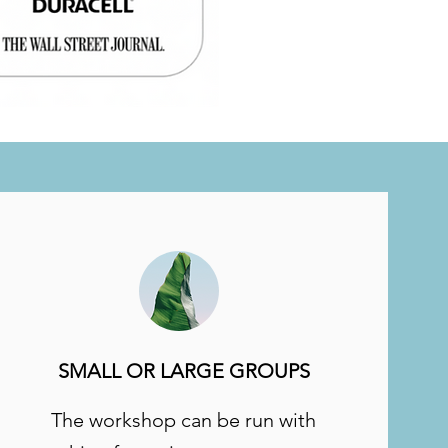
SMALL OR LARGE GROUPS
The workshop can be run with