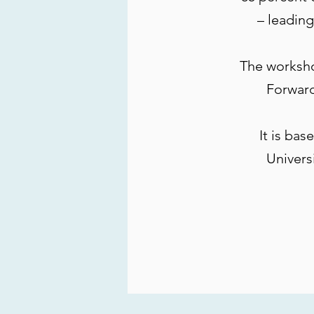
– leading
The worksh
Forward
It is ba
Univers