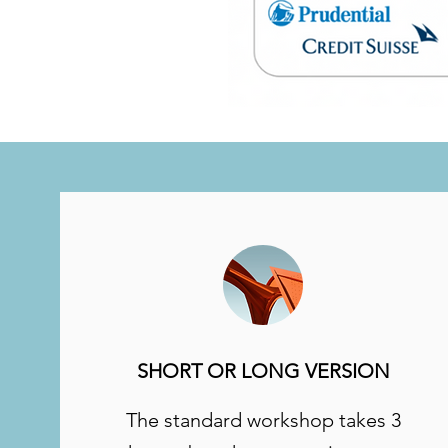
SHORT OR LONG VERSION
The standard workshop takes 3