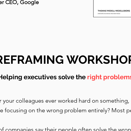
er CEO, Google
REFRAMING WORKSHO
Helping executives solve the
right problem
 your colleagues ever worked hard on something, o
e focusing on the wrong problem entirely? Most p
of companies say their people often solve the wr