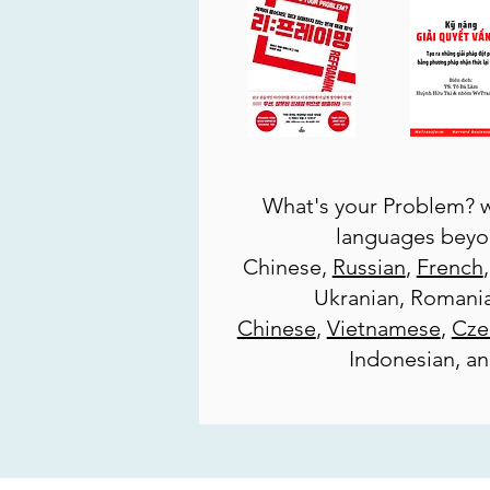
What's your Problem? w
languages beyo
Chinese,
Russian
,
French
Ukranian, Romani
Chinese
,
Vietnamese
,
Cze
Indonesian, a